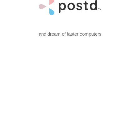
and dream of faster computers