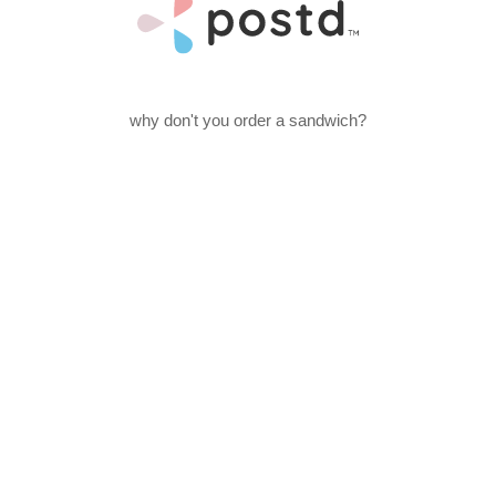
why don't you order a sandwich?